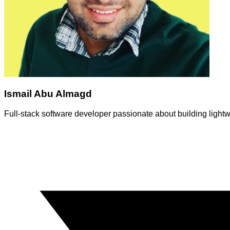
Ismail Abu Almagd
Full-stack software developer passionate about building ligh