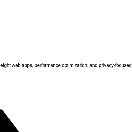
tweight web apps, performance optimization, and privacy-focuse