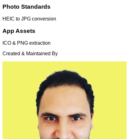
Photo Standards
HEIC to JPG conversion
App Assets
ICO & PNG extraction
Created & Maintained By