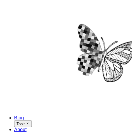
Blog
Tools
About