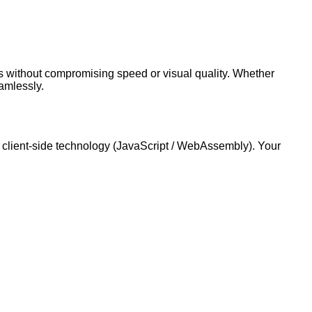
cs without compromising speed or visual quality. Whether
amlessly.
 client-side technology (JavaScript / WebAssembly). Your