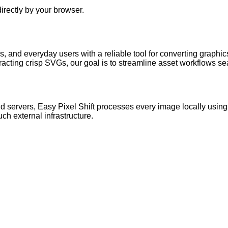
irectly by your browser.
, and everyday users with a reliable tool for converting graphi
cting crisp SVGs, our goal is to streamline asset workflows se
ud servers,
Easy Pixel Shift
processes every image locally using
uch external infrastructure.