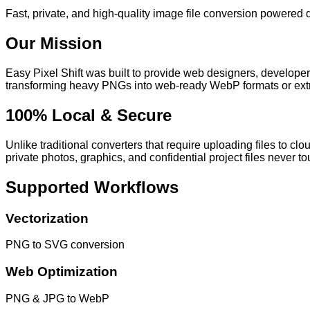
Fast, private, and high-quality image file conversion powered d
Our Mission
Easy Pixel Shift
was built to provide web designers, developers
transforming heavy PNGs into web-ready WebP formats or extra
100% Local & Secure
Unlike traditional converters that require uploading files to clo
private photos, graphics, and confidential project files never to
Supported Workflows
Vectorization
PNG to SVG conversion
Web Optimization
PNG & JPG to WebP