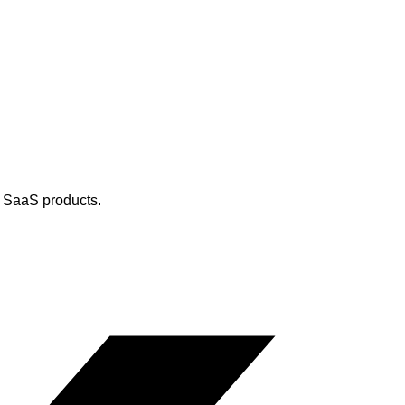
d SaaS products.