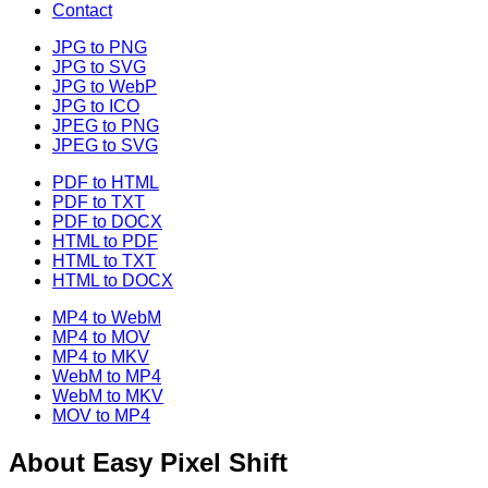
Contact
JPG to PNG
JPG to SVG
JPG to WebP
JPG to ICO
JPEG to PNG
JPEG to SVG
PDF to HTML
PDF to TXT
PDF to DOCX
HTML to PDF
HTML to TXT
HTML to DOCX
MP4 to WebM
MP4 to MOV
MP4 to MKV
WebM to MP4
WebM to MKV
MOV to MP4
About
Easy Pixel Shift