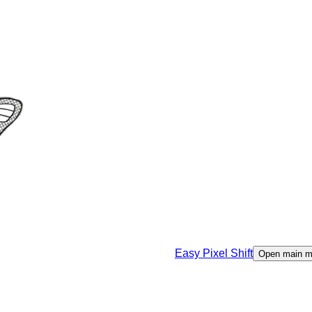
Easy Pixel Shift
Open main 