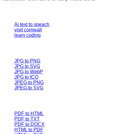
Our Tools
Ai text to speach
visit cornwall
learn coding
Image converter
JPG to PNG
JPG to SVG
JPG to WebP
JPG to ICO
JPEG to PNG
JPEG to SVG
Document Converters
PDF to HTML
PDF to TXT
PDF to DOCX
HTML to PDF