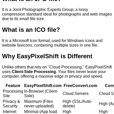
It is a
Joint Photographic Experts Group; a lossy
compression standard ideal for photographs and web images
due to its small file size.
What is an
ICO
file?
It is a
Microsoft Icon format; used for Windows icons and
website favicons, containing multiple sizes in one file.
Why
EasyPixelShift
is Different
Unlike others that rely on "Cloud Processing," EasyPixelShift
uses
Client-Side Processing
. Your files never leave your
computer, offering a massive edge in privacy and speed.
Feature
EasyPixelShift.com
FreeConvert.com
Conv
Processing
In-Browser (Client-
Cloud Servers
Cloud S
Site
Side)
Privacy &
Maximum (Files
High (SSL/Auto-
High (Au
Security
never uploaded)
delete)
Internet
Minimal (App load
High
High