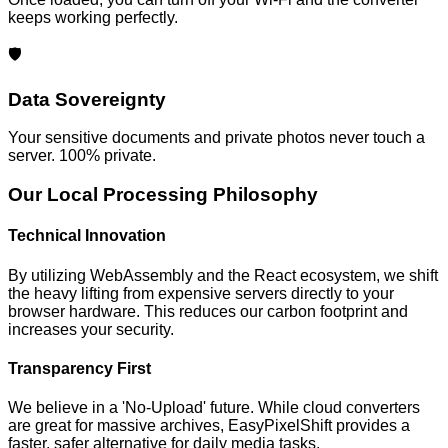
keeps working perfectly.
🛡️
Data Sovereignty
Your sensitive documents and private photos never touch a
server. 100% private.
Our Local Processing Philosophy
Technical Innovation
By utilizing WebAssembly and the React ecosystem, we shift
the heavy lifting from expensive servers directly to your
browser hardware. This reduces our carbon footprint and
increases your security.
Transparency First
We believe in a 'No-Upload' future. While cloud converters
are great for massive archives, EasyPixelShift provides a
faster, safer alternative for daily media tasks.