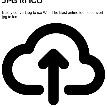
JPG to ICO
Easily convert jpg to ico With The Best online tool to convert
jpg to ico..