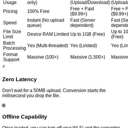
Usage
only)
(Upload/Download)
(Upload
Free + Paid
Free + 
Pricing
100% Free
($9.99+)
($9.99+)
Instant (No upload
Fast (Server
Fast (Se
Speed
queue)
dependent)
depende
File Size
Up to 
Device RAM Limited
Up to 1GB (Free)
Limit
(Free)
Batch
Yes (Multi-threaded)
Yes (Limited)
Yes (Lim
Processing
Format
Massive (100+)
Massive (1,500+)
Massive
Support
⚡
Zero Latency
Don't wait for a 50MB upload. Conversion starts the
millisecond you drop the file.
🌐
Offline Capability
Once loaded, you can turn off your Wi-Fi and the converter