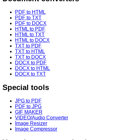
PDF to HTML
PDF to TXT
PDF to DOCX
HTML to PDF
HTML to TXT
HTML to DOCX
TXT to PDF
TXT to HTML
TXT to DOCX
DOCX to PDF
DOCX to HTML
DOCX to TXT
Special tools
JPG to PDF
PDF to JPG
GIF MAKER
VIDEO/Audio Converter
Image Resizer
Image Compressor