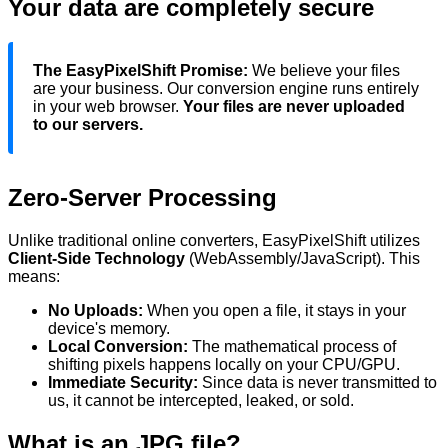
Your data are completely secure
The EasyPixelShift Promise:
We believe your files
are your business. Our conversion engine runs entirely
in your web browser.
Your files are never uploaded
to our servers.
Zero-Server Processing
Unlike traditional online converters, EasyPixelShift utilizes
Client-Side Technology
(WebAssembly/JavaScript). This
means:
No Uploads:
When you
open
a file, it stays in your
device's
memory.
Local Conversion:
The mathematical process of
shifting pixels happens locally on your CPU/GPU.
Immediate Security:
Since data is never transmitted to
us, it cannot be intercepted, leaked, or sold.
What is an
JPG
file?