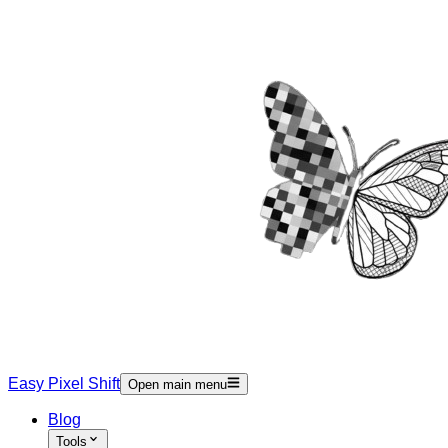
Easy Pixel Shift
Open main menu
Blog
Tools