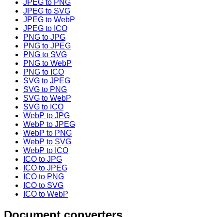
JPEG to PNG
JPEG to SVG
JPEG to WebP
JPEG to ICO
PNG to JPG
PNG to JPEG
PNG to SVG
PNG to WebP
PNG to ICO
SVG to JPEG
SVG to PNG
SVG to WebP
SVG to ICO
WebP to JPG
WebP to JPEG
WebP to PNG
WebP to SVG
WebP to ICO
ICO to JPG
ICO to JPEG
ICO to PNG
ICO to SVG
ICO to WebP
Document converters