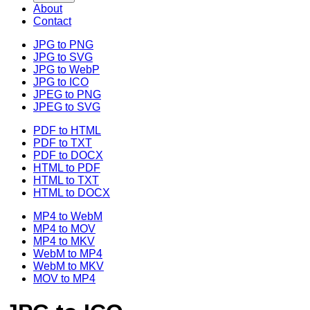
About
Contact
JPG to PNG
JPG to SVG
JPG to WebP
JPG to ICO
JPEG to PNG
JPEG to SVG
PDF to HTML
PDF to TXT
PDF to DOCX
HTML to PDF
HTML to TXT
HTML to DOCX
MP4 to WebM
MP4 to MOV
MP4 to MKV
WebM to MP4
WebM to MKV
MOV to MP4