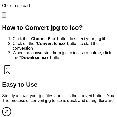
Click to upload
How to Convert
jpg
to
ico
?
Click the “
Choose File
” button to select your
jpg
file
Click on the “
Convert to
ico
” button to start the
conversion
When the conversion from
jpg
to
ico
is complete, click
the “
Download
ico
” button
Easy to Use
Simply upload your
jpg
files and click the convert button. You
The process of convert
jpg
to
ico
is quick and straightforward.