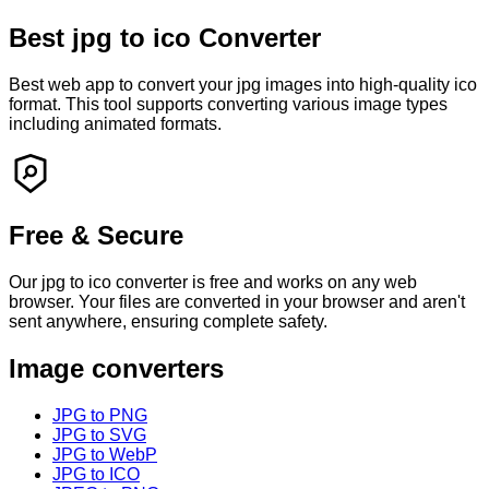
Best
jpg
to
ico
Converter
Best web app to convert your
jpg
images into high-quality
ico
format. This tool supports converting various image types
including animated formats.
Free & Secure
Our
jpg
to
ico
converter is free and works on any web
browser. Your files are converted in your browser and
aren't
sent anywhere, ensuring complete safety.
Image converters
JPG to PNG
JPG to SVG
JPG to WebP
JPG to ICO