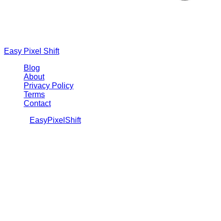
Easy Pixel Shift
Blog
About
Privacy Policy
Terms
Contact
©
2026
EasyPixelShift