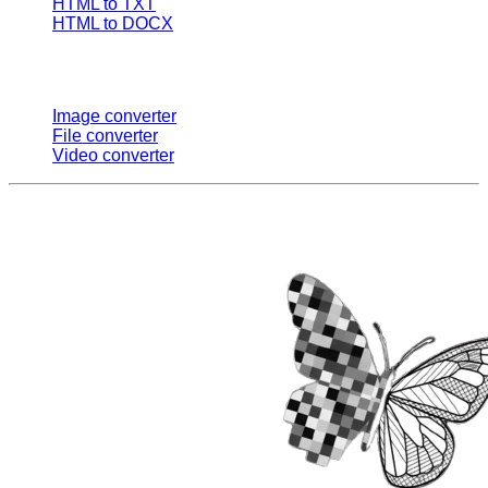
HTML to TXT
HTML to DOCX
Multi Converters
Image converter
File converter
Video converter