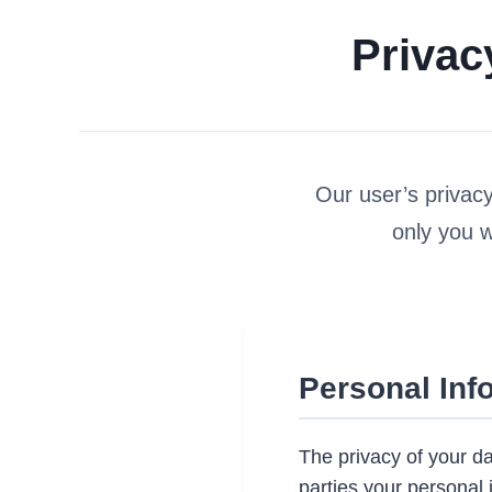
Privac
Our user’s privacy 
only you 
Personal Inf
The privacy of your da
parties your personal 