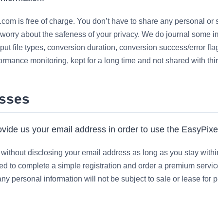
com is free of charge. You don’t have to share any personal or s
worry about the safeness of your privacy. We do journal some i
put file types, conversion duration, conversion success/error flag
formance monitoring, kept for a long time and not shared with thir
esses
vide us your email address in order to use the EasyPixel
ithout disclosing your email address as long as you stay within fr
fered to complete a simple registration and order a premium servi
y personal information will not be subject to sale or lease for