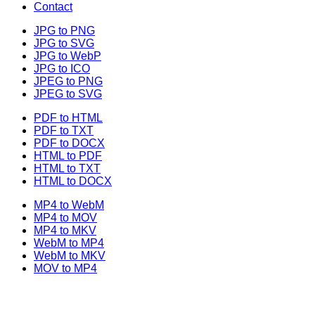
Contact
JPG to PNG
JPG to SVG
JPG to WebP
JPG to ICO
JPEG to PNG
JPEG to SVG
PDF to HTML
PDF to TXT
PDF to DOCX
HTML to PDF
HTML to TXT
HTML to DOCX
MP4 to WebM
MP4 to MOV
MP4 to MKV
WebM to MP4
WebM to MKV
MOV to MP4