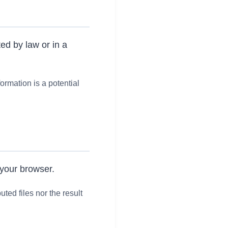
ed by law or in a
formation is a potential
 your browser.
ted files nor the result