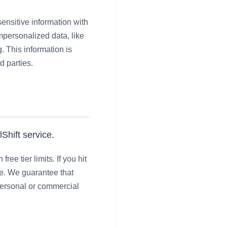
ensitive information with
mpersonalized data, like
. This information is
d parties.
Shift service.
ee tier limits. If you hit
ce. We guarantee that
 personal or commercial