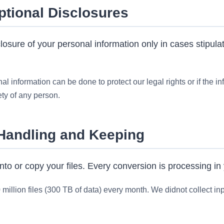
ptional Disclosures
sure of your personal information only in cases stipulat
l information can be done to protect our legal rights or if the in
ety of any person.
 Handling and Keeping
nto or copy your files. Every conversion is processing in
illion files (300 TB of data) every month. We didnot collect inpu