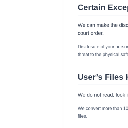
Certain Exce
We can make the disclo
court order.
Disclosure of your persona
threat to the physical saf
User’s Files
We do not read, look i
We convert more than 10 m
files.