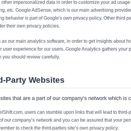
d other impersonalized data in order to customize your ad usag
sing, etc. Google AdSense, which is our main advertising provide
ing behavior is part of
Google's
own privacy policy. Other third p
er their own privacy policies.
s our main analytics software, in order to get insights about ho
r user experience for our users. Google Analytics gathers your 
 you should review carefully.
rd-Party Websites
sites that are a part of our company’s network which is 
hift.com, users can stumble upon links that will lead to third-p
t of our company’s network and you can be assured that your pers
ember to check the third-parties site’s own privacy policy.