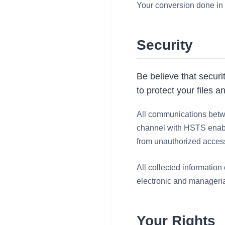
Your conversion done in 
Security
Be believe that securi
to protect your files a
All communications betwe
channel with HSTS enable
from unauthorized acces
All collected information
electronic and manageria
Your Rights