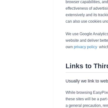
browser capabilities, an
effectiveness of adverti
extensively and its track
can also use cookies und
We use Google Analytics a
website and deliver bette
own
privacy policy
which
Links to Thi
Usually we link to web
While browsing EasyPixelS
these sites will be a par
a general precaution, rem