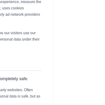
e experience, measure the
r, uses cookies
arty ad network providers
w our visitors use our
personal data under their
completely safe.
arty websites. Often
onal data is safe, but as