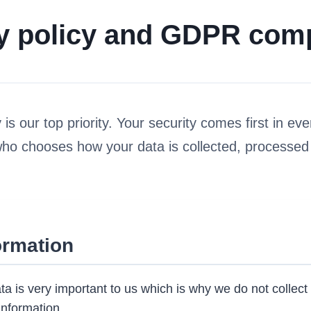
y policy and GDPR com
is our top priority. Your security comes first in eve
who chooses how your data is collected, processed
ormation
ta is very important to us which is why we do not collect 
information.