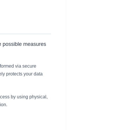
the possible measures
rformed via secure
ly protects your data
ccess by using physical,
ion.