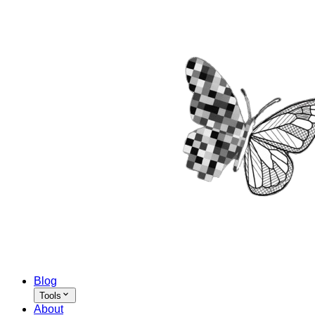
Blog
Tools
About