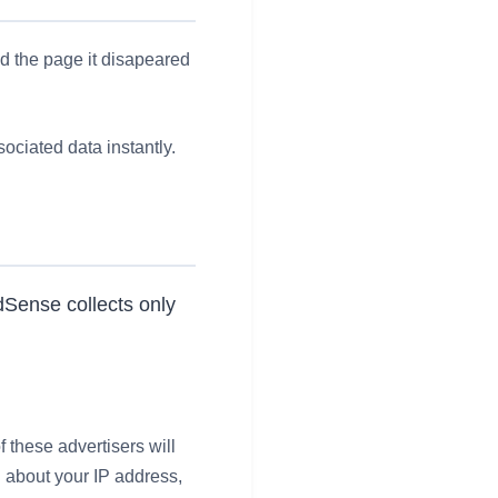
ad the page it disapeared
ociated data instantly.
dSense collects only
f these advertisers will
n about your IP address,