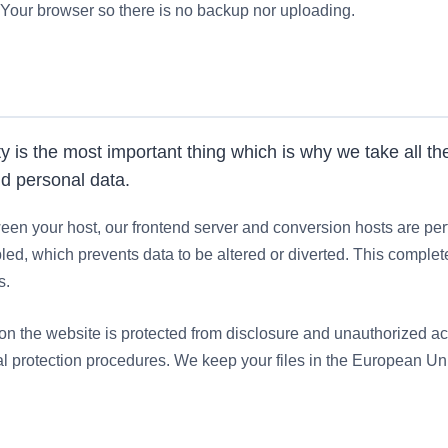
Your browser so there is no backup nor uploading.
ty is the most important thing which is why we take all 
nd personal data.
en your host, our frontend server and conversion hosts are pe
d, which prevents data to be altered or diverted. This complete
s.
 on the website is protected from disclosure and unauthorized a
l protection procedures. We keep your files in the European Un