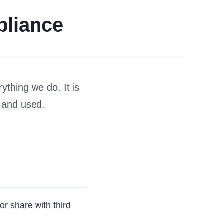
pliance
rything we do. It is
 and used.
or share with third