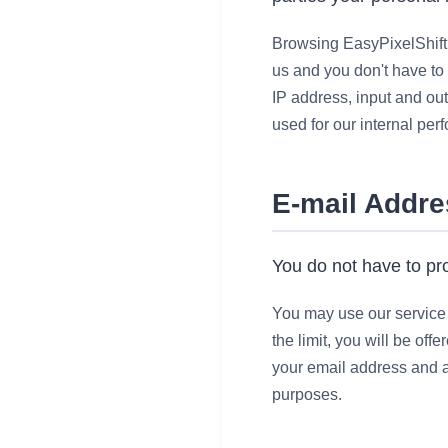
Browsing EasyPixelShift.
us and you
don't
have to 
IP address, input and out
used for our internal per
E-mail Addr
You do not have to pro
You may use our service w
the limit, you will be of
your email address and an
purposes.