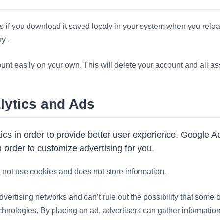
rs if you download it saved localy in your system when you relo
y .
nt easily on your own. This will delete your account and all ass
lytics and Ads
cs in order to provide better user experience. Google A
 order to customize advertising for you.
not use cookies and does not store information.
dvertising networks and can’t rule out the possibility that some o
chnologies. By placing an ad, advertisers can gather informatio