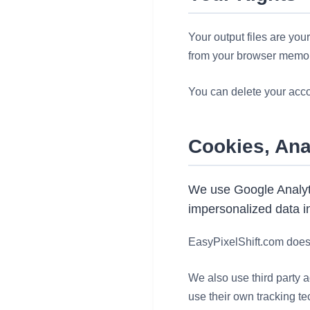
Your output files are you
from your browser memor
You can delete your accou
Cookies, Ana
We use Google Analyti
impersonalized data in
EasyPixelShift.com does 
We also use third party a
use their own tracking te