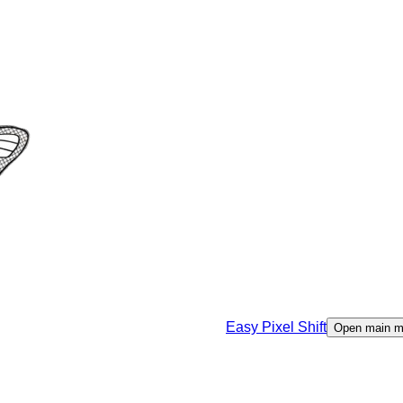
Easy Pixel Shift
Open main 