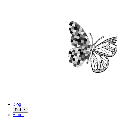
Blog
Tools
About