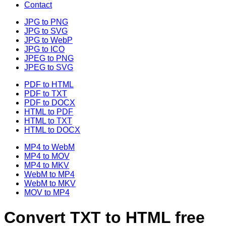
Contact
JPG to PNG
JPG to SVG
JPG to WebP
JPG to ICO
JPEG to PNG
JPEG to SVG
PDF to HTML
PDF to TXT
PDF to DOCX
HTML to PDF
HTML to TXT
HTML to DOCX
MP4 to WebM
MP4 to MOV
MP4 to MKV
WebM to MP4
WebM to MKV
MOV to MP4
Convert TXT to HTML free