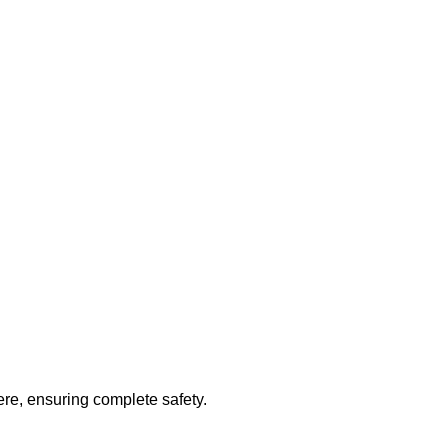
e, ensuring complete safety.