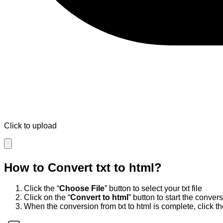
Click to upload
How to Convert
txt
to
html
?
Click the “
Choose File
” button to select your
txt
file
Click on the “
Convert to
html
” button to start the conver
When the conversion from
txt
to
html
is complete, click th