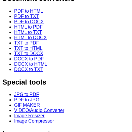
PDF to HTML
PDF to TXT
PDF to DOCX
HTML to PDF
HTML to TXT
HTML to DOCX
TXT to PDF
TXT to HTML
TXT to DOCX
DOCX to PDF
DOCX to HTML
DOCX to TXT
Special tools
JPG to PDF
PDF to JPG
GIF MAKER
VIDEO/Audio Converter
Image Resizer
Image Compressor