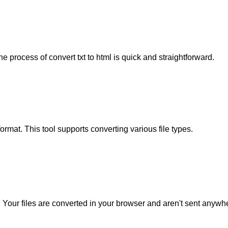
The process of convert
txt
to
html
is quick and straightforward.
format. This tool supports converting various file types.
 Your files are converted in your browser and
aren't
sent anywher