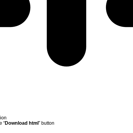
sion
e “
Download
html
” button