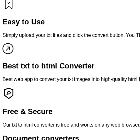
Easy to Use
Simply upload your
txt
files and click the convert button. You 
Best
txt
to
html
Converter
Best web app to convert your
txt
images into high-quality
html
Free & Secure
Our
txt
to
html
converter is free and works on any web browser.
Document converters