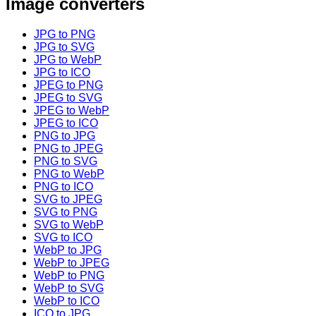
Image converters
JPG to PNG
JPG to SVG
JPG to WebP
JPG to ICO
JPEG to PNG
JPEG to SVG
JPEG to WebP
JPEG to ICO
PNG to JPG
PNG to JPEG
PNG to SVG
PNG to WebP
PNG to ICO
SVG to JPEG
SVG to PNG
SVG to WebP
SVG to ICO
WebP to JPG
WebP to JPEG
WebP to PNG
WebP to SVG
WebP to ICO
ICO to JPG