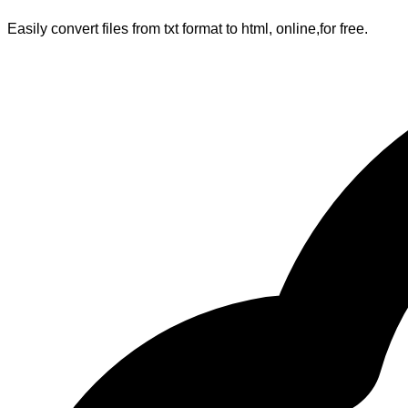
Easily convert files from txt format to html, online,for free.