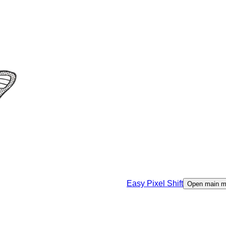
Easy Pixel Shift
Open main 