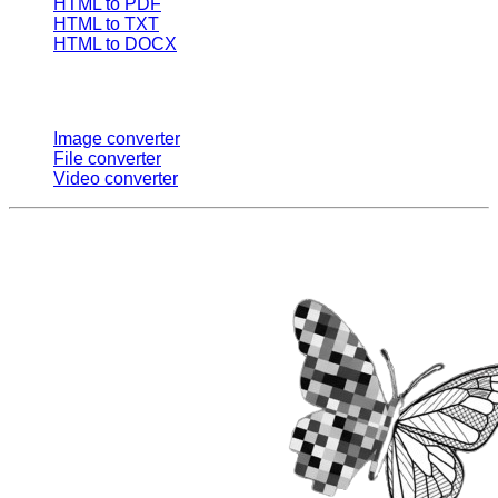
HTML to PDF
HTML to TXT
HTML to DOCX
Multi Converters
Image converter
File converter
Video converter