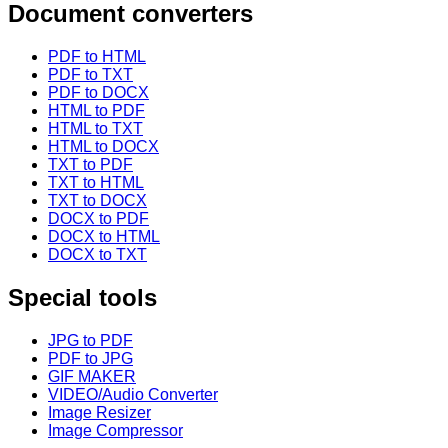
Document converters
PDF to HTML
PDF to TXT
PDF to DOCX
HTML to PDF
HTML to TXT
HTML to DOCX
TXT to PDF
TXT to HTML
TXT to DOCX
DOCX to PDF
DOCX to HTML
DOCX to TXT
Special tools
JPG to PDF
PDF to JPG
GIF MAKER
VIDEO/Audio Converter
Image Resizer
Image Compressor