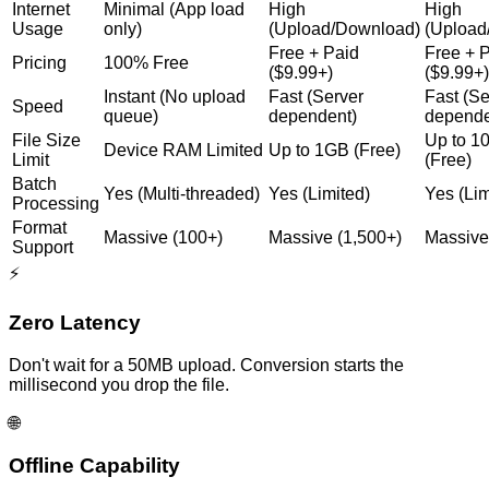
Internet
Minimal (App load
High
High
Usage
only)
(Upload/Download)
(Upload
Free + Paid
Free + 
Pricing
100% Free
($9.99+)
($9.99+)
Instant (No upload
Fast (Server
Fast (Se
Speed
queue)
dependent)
depende
File Size
Up to 
Device RAM Limited
Up to 1GB (Free)
Limit
(Free)
Batch
Yes (Multi-threaded)
Yes (Limited)
Yes (Lim
Processing
Format
Massive (100+)
Massive (1,500+)
Massive
Support
⚡
Zero Latency
Don't wait for a 50MB upload. Conversion starts the
millisecond you drop the file.
🌐
Offline Capability