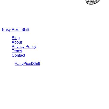
Easy Pixel Shift
Blog
About
Privacy Policy
Terms
Contact
©
2026
EasyPixelShift