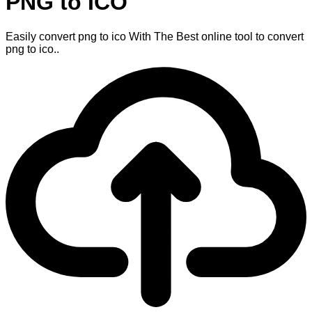
PNG to ICO
Easily convert png to ico With The Best online tool to convert
png to ico..