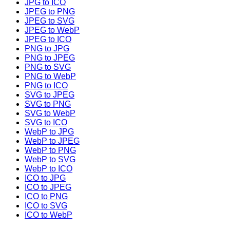
JPG to ICO
JPEG to PNG
JPEG to SVG
JPEG to WebP
JPEG to ICO
PNG to JPG
PNG to JPEG
PNG to SVG
PNG to WebP
PNG to ICO
SVG to JPEG
SVG to PNG
SVG to WebP
SVG to ICO
WebP to JPG
WebP to JPEG
WebP to PNG
WebP to SVG
WebP to ICO
ICO to JPG
ICO to JPEG
ICO to PNG
ICO to SVG
ICO to WebP