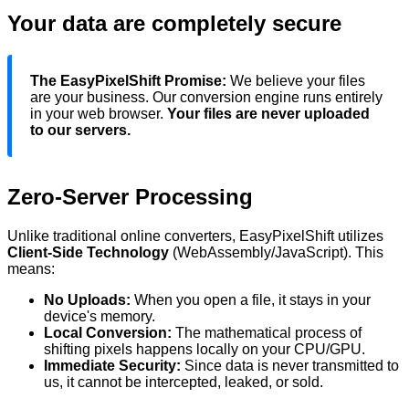
Your data are completely secure
The EasyPixelShift Promise:
We believe your files
are your business. Our conversion engine runs entirely
in your web browser.
Your files are never uploaded
to our servers.
Zero-Server Processing
Unlike traditional online converters, EasyPixelShift utilizes
Client-Side Technology
(WebAssembly/JavaScript). This
means:
No Uploads:
When you
open
a file, it stays in your
device's
memory.
Local Conversion:
The mathematical process of
shifting pixels happens locally on your CPU/GPU.
Immediate Security:
Since data is never transmitted to
us, it cannot be intercepted, leaked, or sold.