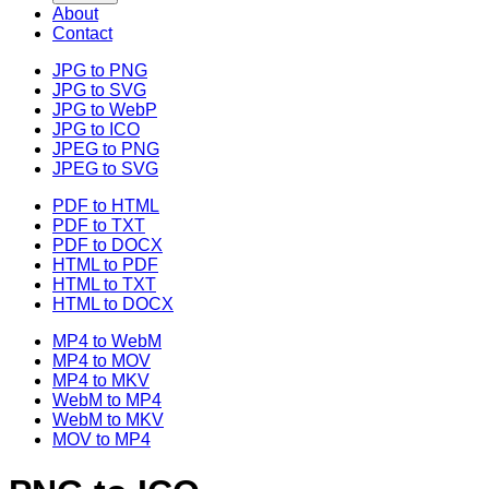
About
Contact
JPG to PNG
JPG to SVG
JPG to WebP
JPG to ICO
JPEG to PNG
JPEG to SVG
PDF to HTML
PDF to TXT
PDF to DOCX
HTML to PDF
HTML to TXT
HTML to DOCX
MP4 to WebM
MP4 to MOV
MP4 to MKV
WebM to MP4
WebM to MKV
MOV to MP4