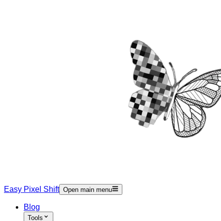
Easy Pixel Shift
Open main menu
Blog
Tools