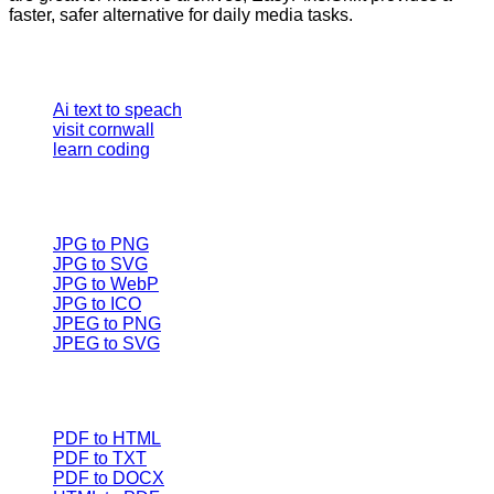
faster, safer alternative for daily media tasks.
Our Tools
Ai text to speach
visit cornwall
learn coding
Image converter
JPG to PNG
JPG to SVG
JPG to WebP
JPG to ICO
JPEG to PNG
JPEG to SVG
Document Converters
PDF to HTML
PDF to TXT
PDF to DOCX