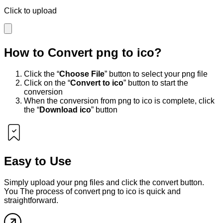
Click to upload
How to Convert
png
to
ico
?
Click the “
Choose File
” button to select your
png
file
Click on the “
Convert to
ico
” button to start the
conversion
When the conversion from
png
to
ico
is complete, click
the “
Download
ico
” button
Easy to Use
Simply upload your
png
files and click the convert button.
You The process of convert
png
to
ico
is quick and
straightforward.