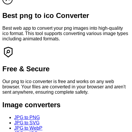
Best
png
to
ico
Converter
Best web app to convert your
png
images into high-quality
ico
format. This tool supports converting various image types
including animated formats.
Free & Secure
Our
png
to
ico
converter is free and works on any web
browser. Your files are converted in your browser and
aren't
sent anywhere, ensuring complete safety.
Image converters
JPG to PNG
JPG to SVG
JPG to WebP