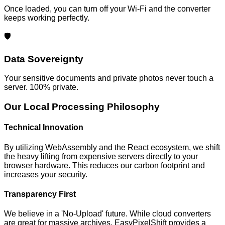
Once loaded, you can turn off your Wi-Fi and the converter
keeps working perfectly.
🛡️
Data Sovereignty
Your sensitive documents and private photos never touch a
server. 100% private.
Our Local Processing Philosophy
Technical Innovation
By utilizing WebAssembly and the React ecosystem, we shift
the heavy lifting from expensive servers directly to your
browser hardware. This reduces our carbon footprint and
increases your security.
Transparency First
We believe in a 'No-Upload' future. While cloud converters
are great for massive archives, EasyPixelShift provides a