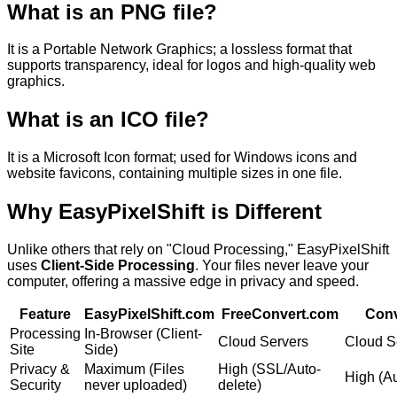
What is an
PNG
file?
It is a
Portable Network Graphics; a lossless format that
supports transparency, ideal for logos and high-quality web
graphics.
What is an
ICO
file?
It is a
Microsoft Icon format; used for Windows icons and
website favicons, containing multiple sizes in one file.
Why
EasyPixelShift
is Different
Unlike others that rely on "Cloud Processing," EasyPixelShift
uses
Client-Side Processing
. Your files never leave your
computer, offering a massive edge in privacy and speed.
Feature
EasyPixelShift.com
FreeConvert.com
Conv
Processing
In-Browser (Client-
Cloud Servers
Cloud S
Site
Side)
Privacy &
Maximum (Files
High (SSL/Auto-
High (Au
Security
never uploaded)
delete)