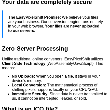
Your data are completely secure
The EasyPixelShift Promise:
We believe your files
are your business. Our conversion engine runs entirely
in your web browser.
Your files are never uploaded
to our servers.
Zero-Server Processing
Unlike traditional online converters, EasyPixelShift utilizes
Client-Side Technology
(WebAssembly/JavaScript). This
means:
No Uploads:
When you
open
a file, it stays in your
device's
memory.
Local Conversion:
The mathematical process of
shifting pixels happens locally on your CPU/GPU.
Immediate Security:
Since data is never transmitted to
us, it cannot be intercepted, leaked, or sold.
What is an
ICO
file?