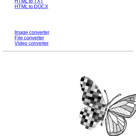
HTML to TXT
HTML to DOCX
Multi Converters
Image converter
File converter
Video converter