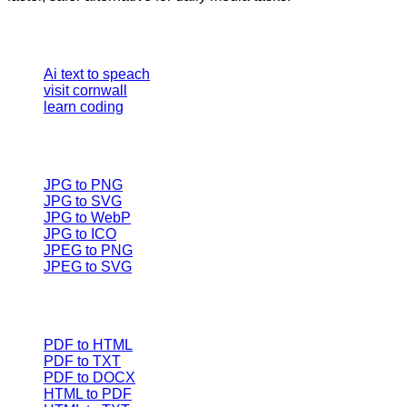
Our Tools
Ai text to speach
visit cornwall
learn coding
Image converter
JPG to PNG
JPG to SVG
JPG to WebP
JPG to ICO
JPEG to PNG
JPEG to SVG
Document Converters
PDF to HTML
PDF to TXT
PDF to DOCX
HTML to PDF