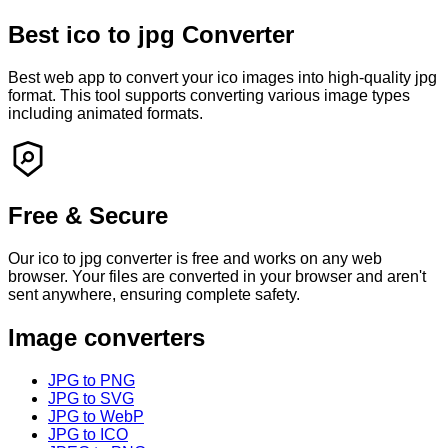
Best
ico
to
jpg
Converter
Best web app to convert your
ico
images into high-quality
jpg
format. This tool supports converting various image types
including animated formats.
Free & Secure
Our
ico
to
jpg
converter is free and works on any web
browser. Your files are converted in your browser and
aren't
sent anywhere, ensuring complete safety.
Image converters
JPG to PNG
JPG to SVG
JPG to WebP
JPG to ICO