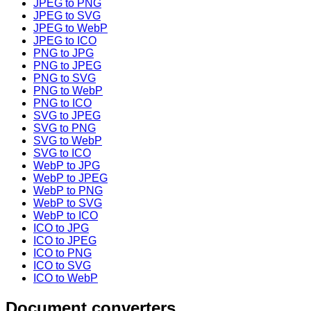
JPEG to PNG
JPEG to SVG
JPEG to WebP
JPEG to ICO
PNG to JPG
PNG to JPEG
PNG to SVG
PNG to WebP
PNG to ICO
SVG to JPEG
SVG to PNG
SVG to WebP
SVG to ICO
WebP to JPG
WebP to JPEG
WebP to PNG
WebP to SVG
WebP to ICO
ICO to JPG
ICO to JPEG
ICO to PNG
ICO to SVG
ICO to WebP
Document converters