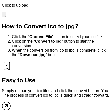
Click to upload
How to Convert
ico
to
jpg
?
Click the “
Choose File
” button to select your
ico
file
Click on the “
Convert to
jpg
” button to start the
conversion
When the conversion from
ico
to
jpg
is complete, click
the “
Download
jpg
” button
Easy to Use
Simply upload your
ico
files and click the convert button. You
The process of convert
ico
to
jpg
is quick and straightforward.