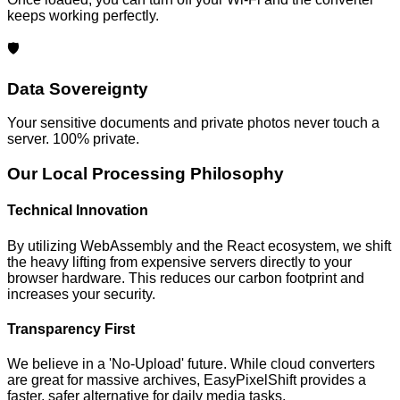
keeps working perfectly.
🛡️
Data Sovereignty
Your sensitive documents and private photos never touch a
server. 100% private.
Our Local Processing Philosophy
Technical Innovation
By utilizing WebAssembly and the React ecosystem, we shift
the heavy lifting from expensive servers directly to your
browser hardware. This reduces our carbon footprint and
increases your security.
Transparency First
We believe in a 'No-Upload' future. While cloud converters
are great for massive archives, EasyPixelShift provides a
faster, safer alternative for daily media tasks.