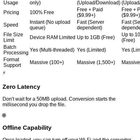
Usage
only)
(Upload/Download)
(Upload
Free + Paid
Free + 
Pricing
100% Free
($9.99+)
($9.99+)
Instant (No upload
Fast (Server
Fast (Se
Speed
queue)
dependent)
depende
File Size
Up to 
Device RAM Limited
Up to 1GB (Free)
Limit
(Free)
Batch
Yes (Multi-threaded)
Yes (Limited)
Yes (Lim
Processing
Format
Massive (100+)
Massive (1,500+)
Massive
Support
⚡
Zero Latency
Don't wait for a 50MB upload. Conversion starts the
millisecond you drop the file.
🌐
Offline Capability
Once loaded, you can turn off your Wi-Fi and the converter