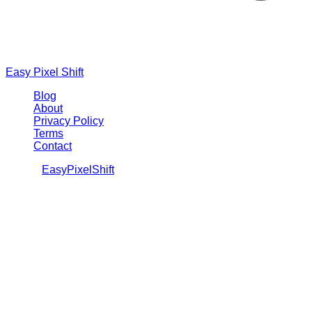
Easy Pixel Shift
Blog
About
Privacy Policy
Terms
Contact
©
2026
EasyPixelShift