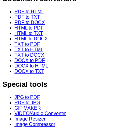
PDF to HTML
PDF to TXT
PDF to DOCX
HTML to PDF
HTML to TXT
HTML to DOCX
TXT to PDF
TXT to HTML
TXT to DOCX
DOCX to PDF
DOCX to HTML
DOCX to TXT
Special tools
JPG to PDF
PDF to JPG
GIF MAKER
VIDEO/Audio Converter
Image Resizer
Image Compressor