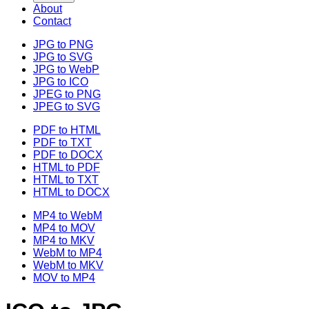
About
Contact
JPG to PNG
JPG to SVG
JPG to WebP
JPG to ICO
JPEG to PNG
JPEG to SVG
PDF to HTML
PDF to TXT
PDF to DOCX
HTML to PDF
HTML to TXT
HTML to DOCX
MP4 to WebM
MP4 to MOV
MP4 to MKV
WebM to MP4
WebM to MKV
MOV to MP4