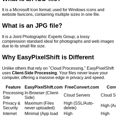
It is a
Microsoft Icon format; used for Windows icons and
website favicons, containing multiple sizes in one file.
What is an
JPG
file?
It is a
Joint Photographic Experts Group; a lossy
compression standard ideal for photographs and web images
due to its small file size.
Why
EasyPixelShift
is Different
Unlike others that rely on "Cloud Processing," EasyPixelShift
uses
Client-Side Processing
. Your files never leave your
computer, offering a massive edge in privacy and speed.
Feature
EasyPixelShift.com
FreeConvert.com
Conv
Processing
In-Browser (Client-
Cloud Servers
Cloud S
Site
Side)
Privacy &
Maximum (Files
High (SSL/Auto-
High (Au
Security
never uploaded)
delete)
Internet
Minimal (App load
High
High