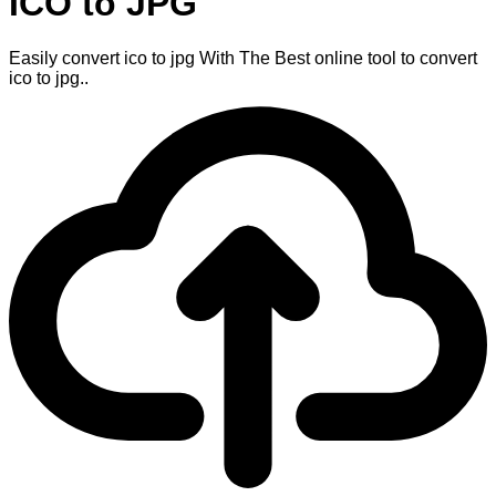
ICO to JPG
Easily convert ico to jpg With The Best online tool to convert
ico to jpg..