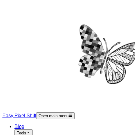
Easy Pixel Shift
Open main menu
Blog
Tools