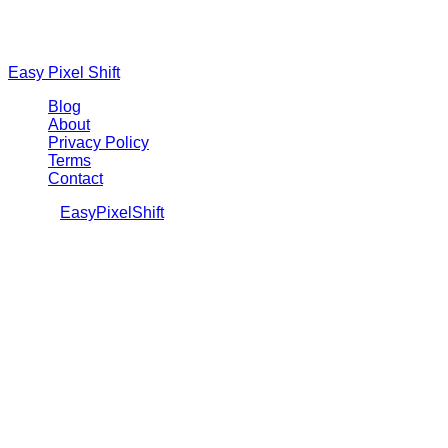
Easy Pixel Shift
Blog
About
Privacy Policy
Terms
Contact
©
2026
EasyPixelShift