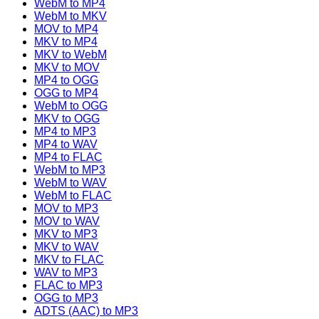
WebM to MP4
WebM to MKV
MOV to MP4
MKV to MP4
MKV to WebM
MKV to MOV
MP4 to OGG
OGG to MP4
WebM to OGG
MKV to OGG
MP4 to MP3
MP4 to WAV
MP4 to FLAC
WebM to MP3
WebM to WAV
WebM to FLAC
MOV to MP3
MOV to WAV
MKV to MP3
MKV to WAV
MKV to FLAC
WAV to MP3
FLAC to MP3
OGG to MP3
ADTS (AAC) to MP3