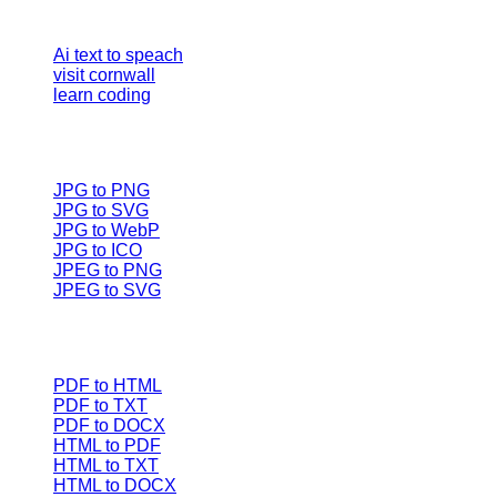
Our Tools
Ai text to speach
visit cornwall
learn coding
Image converter
JPG to PNG
JPG to SVG
JPG to WebP
JPG to ICO
JPEG to PNG
JPEG to SVG
Document Converters
PDF to HTML
PDF to TXT
PDF to DOCX
HTML to PDF
HTML to TXT
HTML to DOCX