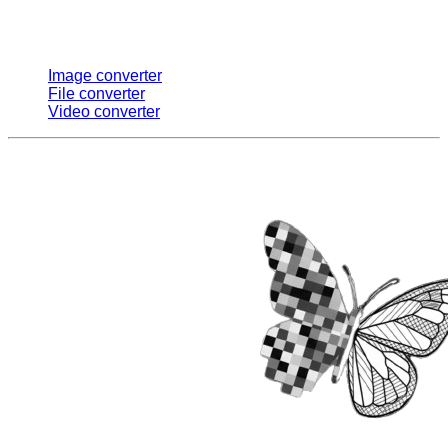
Multi Converters
Image converter
File converter
Video converter