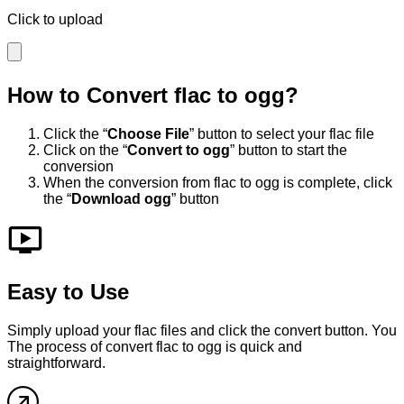
Click to upload
How to Convert
flac
to
ogg
?
Click the “
Choose File
” button to select your
flac
file
Click on the “
Convert to
ogg
” button to start the
conversion
When the conversion from
flac
to
ogg
is complete, click
the “
Download
ogg
” button
Easy to Use
Simply upload your
flac
files and click the convert button. You
The process of convert
flac
to
ogg
is quick and
straightforward.