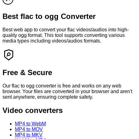
Best
flac
to
ogg
Converter
Best web app to convert your
flac
videos/audios into high-
quality
ogg
format. This tool supports converting various
media types including videos/audios formats.
Free & Secure
Our
flac
to
ogg
converter is free and works on any web
browser. Your files are converted in your browser and
aren't
sent anywhere, ensuring complete safety.
Video converters
MP4 to WebM
MP4 to MOV
MP4 to MKV