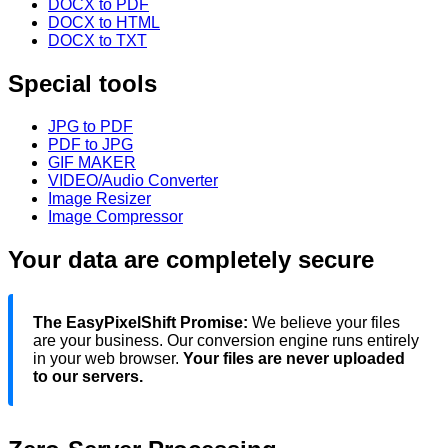
DOCX to PDF
DOCX to HTML
DOCX to TXT
Special tools
JPG to PDF
PDF to JPG
GIF MAKER
VIDEO/Audio Converter
Image Resizer
Image Compressor
Your data are completely secure
The EasyPixelShift Promise:
We believe your files
are your business. Our conversion engine runs entirely
in your web browser.
Your files are never uploaded
to our servers.