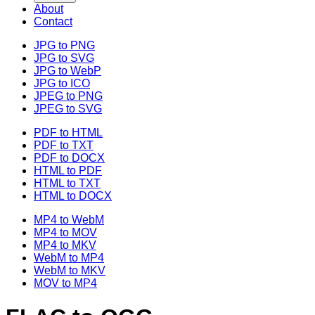
About
Contact
JPG to PNG
JPG to SVG
JPG to WebP
JPG to ICO
JPEG to PNG
JPEG to SVG
PDF to HTML
PDF to TXT
PDF to DOCX
HTML to PDF
HTML to TXT
HTML to DOCX
MP4 to WebM
MP4 to MOV
MP4 to MKV
WebM to MP4
WebM to MKV
MOV to MP4