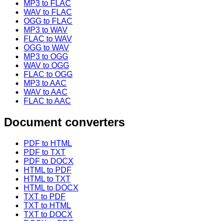
MP3 to FLAC
WAV to FLAC
OGG to FLAC
MP3 to WAV
FLAC to WAV
OGG to WAV
MP3 to OGG
WAV to OGG
FLAC to OGG
MP3 to AAC
WAV to AAC
FLAC to AAC
Document converters
PDF to HTML
PDF to TXT
PDF to DOCX
HTML to PDF
HTML to TXT
HTML to DOCX
TXT to PDF
TXT to HTML
TXT to DOCX