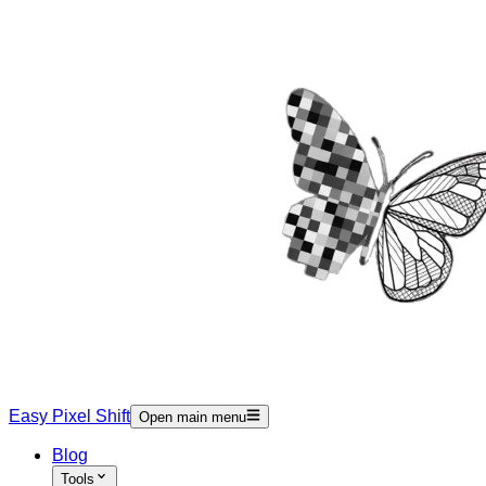
Easy Pixel Shift
Open main menu
Blog
Tools