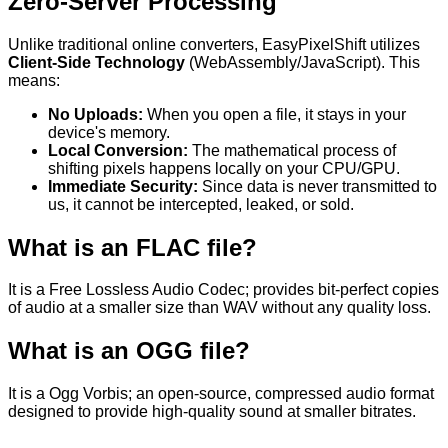
Zero-Server Processing
Unlike traditional online converters, EasyPixelShift utilizes
Client-Side Technology
(WebAssembly/JavaScript). This
means:
No Uploads:
When you
open
a file, it stays in your
device's
memory.
Local Conversion:
The mathematical process of
shifting pixels happens locally on your CPU/GPU.
Immediate Security:
Since data is never transmitted to
us, it cannot be intercepted, leaked, or sold.
What is an
FLAC
file?
It is a
Free Lossless Audio Codec; provides bit-perfect copies
of audio at a smaller size than WAV without any quality loss.
What is an
OGG
file?
It is a
Ogg Vorbis; an open-source, compressed audio format
designed to provide high-quality sound at smaller bitrates.