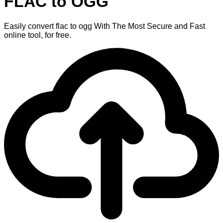
FLAC to OGG
Easily convert flac to ogg With The Most Secure and Fast
online tool, for free.