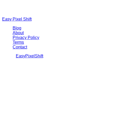
Easy Pixel Shift
Blog
About
Privacy Policy
Terms
Contact
©
2026
EasyPixelShift