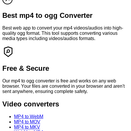
Best
mp4
to
ogg
Converter
Best web app to convert your
mp4
videos/audios into high-
quality
ogg
format. This tool supports converting various
media types including videos/audios formats.
Free & Secure
Our
mp4
to
ogg
converter is free and works on any web
browser. Your files are converted in your browser and
aren't
sent anywhere, ensuring complete safety.
Video converters
MP4 to WebM
MP4 to MOV
MP4 to MKV