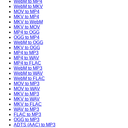
WebM to MP4
WebM to MKV
MOV to MP4
MKV to MP4
MKV to WebM
MKV to MOV
MP4 to OGG
OGG to MP4
WebM to OGG
MKV to OGG
MP4 to MP3
MP4 to WAV
MP4 to FLAC
WebM to MP3
WebM to WAV
WebM to FLAC
MOV to MP3
MOV to WAV
MKV to MP3
MKV to WAV
MKV to FLAC
WAV to MP3
FLAC to MP3
OGG to MP3
ADTS (AAC) to MP3