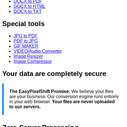
DOCX to PDF
DOCX to HTML
DOCX to TXT
Special tools
JPG to PDF
PDF to JPG
GIF MAKER
VIDEO/Audio Converter
Image Resizer
Image Compressor
Your data are completely secure
The EasyPixelShift Promise:
We believe your files
are your business. Our conversion engine runs entirely
in your web browser.
Your files are never uploaded
to our servers.