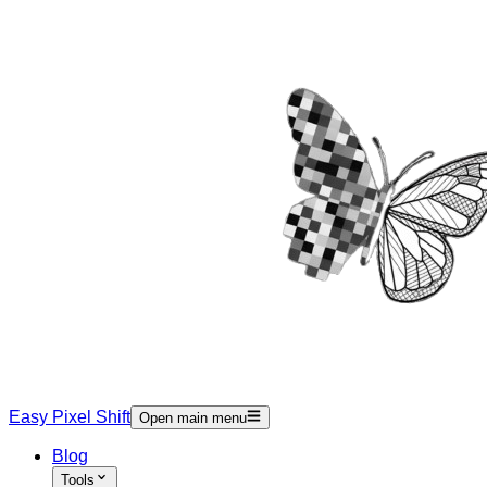
Easy Pixel Shift
Open main menu
Blog
Tools