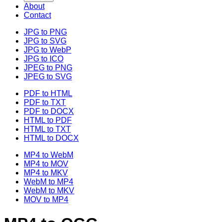
About
Contact
JPG to PNG
JPG to SVG
JPG to WebP
JPG to ICO
JPEG to PNG
JPEG to SVG
PDF to HTML
PDF to TXT
PDF to DOCX
HTML to PDF
HTML to TXT
HTML to DOCX
MP4 to WebM
MP4 to MOV
MP4 to MKV
WebM to MP4
WebM to MKV
MOV to MP4