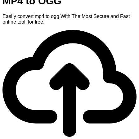
MP4 to OGG
Easily convert mp4 to ogg With The Most Secure and Fast
online tool, for free.