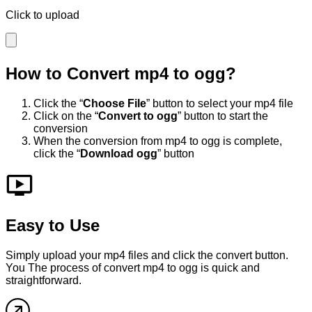
Click to upload
How to Convert
mp4
to
ogg
?
Click the “
Choose File
” button to select your
mp4
file
Click on the “
Convert to
ogg
” button to start the
conversion
When the conversion from
mp4
to
ogg
is complete,
click the “
Download
ogg
” button
Easy to Use
Simply upload your
mp4
files and click the convert button.
You The process of convert
mp4
to
ogg
is quick and
straightforward.