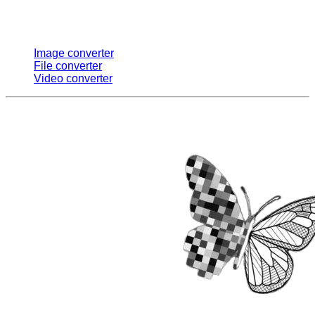
Multi Converters
Image converter
File converter
Video converter