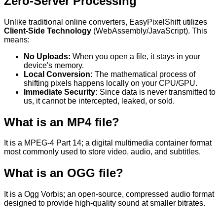
Zero-Server Processing
Unlike traditional online converters, EasyPixelShift utilizes
Client-Side Technology
(WebAssembly/JavaScript). This
means:
No Uploads:
When you
open
a file, it stays in your
device's
memory.
Local Conversion:
The mathematical process of
shifting pixels happens locally on your CPU/GPU.
Immediate Security:
Since data is never transmitted to
us, it cannot be intercepted, leaked, or sold.
What is an
MP4
file?
It is a
MPEG-4 Part 14; a digital multimedia container format
most commonly used to store video, audio, and subtitles.
What is an
OGG
file?
It is a
Ogg Vorbis; an open-source, compressed audio format
designed to provide high-quality sound at smaller bitrates.