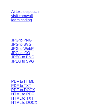
Our Tools
Ai text to speach
visit cornwall
learn coding
Image converter
JPG to PNG
JPG to SVG
JPG to WebP
JPG to ICO
JPEG to PNG
JPEG to SVG
Document Converters
PDF to HTML
PDF to TXT
PDF to DOCX
HTML to PDF
HTML to TXT
HTML to DOCX