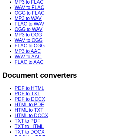
MP3 to FLAC
WAV to FLAC
OGG to FLAC
MP3 to WAV
FLAC to WAV
OGG to WAV
MP3 to OGG
WAV to OGG
FLAC to OGG
MP3 to AAC
WAV to AAC
FLAC to AAC
Document converters
PDF to HTML
PDF to TXT
PDF to DOCX
HTML to PDF
HTML to TXT
HTML to DOCX
TXT to PDF
TXT to HTML
TXT to DOCX